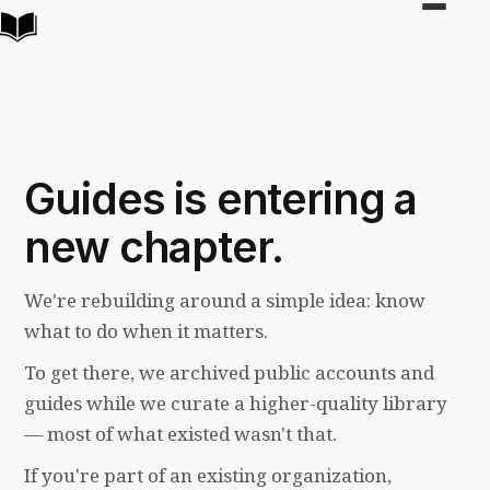
Toggle
navigat
Guides is entering a
new chapter.
We're rebuilding around a simple idea: know
what to do when it matters.
To get there, we archived public accounts and
guides while we curate a higher-quality library
— most of what existed wasn't that.
If you're part of an existing organization,