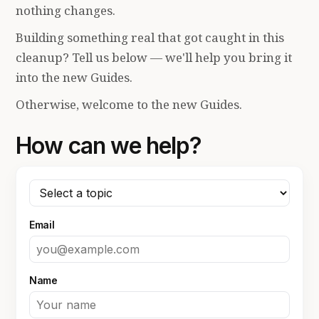
nothing changes.
Building something real that got caught in this
cleanup? Tell us below — we'll help you bring it
into the new Guides.
Otherwise, welcome to the new Guides.
How can we help?
Email
Name